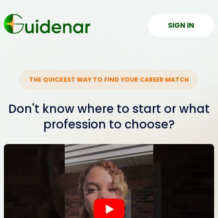
SIGN IN
THE QUICKEST WAY TO FIND YOUR CAREER MATCH
Don't know where to start or what
profession to choose?