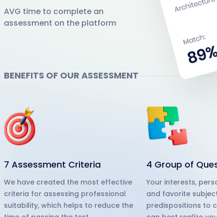
AVG time to complete an
assessment on the platform
BENEFITS OF OUR ASSESSMENT
7 Assessment Criteria
4 Group of Que
We have created the most effective
Your interests, pers
criteria for assessing professional
and favorite subjec
suitability, which helps to reduce the
predispositions to 