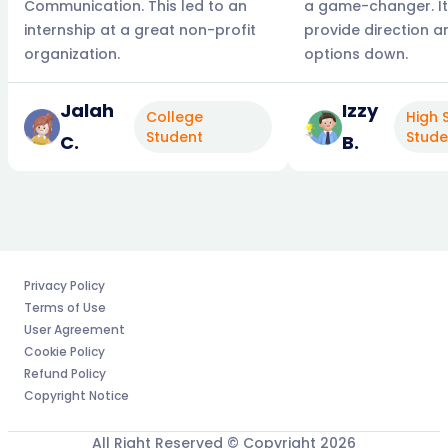
Communication. This led to an
a game-changer. It
internship at a great non-profit
provide direction 
organization.
options down.
Jalah
Izzy
College
High 
Student
Stude
C.
B.
Privacy Policy
Terms of Use
User Agreement
Cookie Policy
Refund Policy
Copyright Notice
All Right Reserved © Copyright
2026