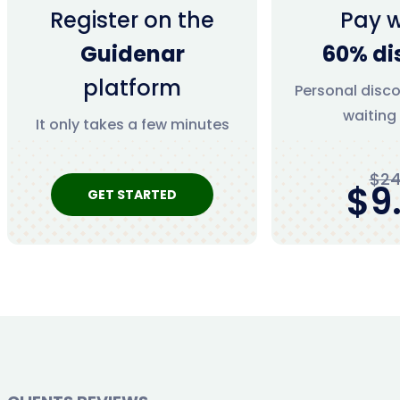
Register on the
Pay w
Guidenar
60% di
platform
Personal disco
waiting
It only takes a few minutes
$24
$9
GET STARTED