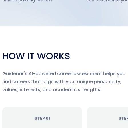
time of passing the test.
can best realize you
HOW IT WORKS
Guidenar's AI-powered career assessment helps you
find careers that align with your unique personality,
values, interests, and academic strengths.
STEP 01
STE