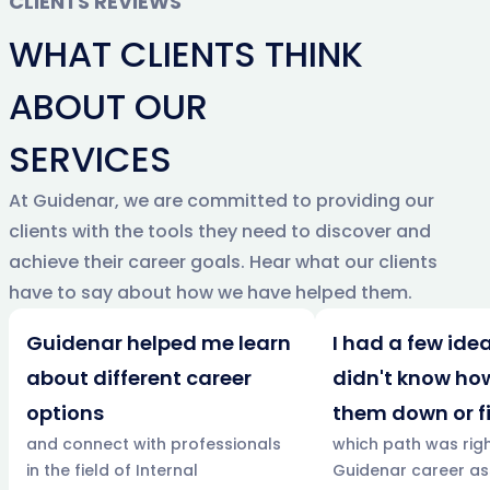
CLIENTS REVIEWS
WHAT CLIENTS THINK
ABOUT OUR
SERVICES
At Guidenar, we are committed to providing our
clients with the tools they need to discover and
achieve their career goals. Hear what our clients
have to say about how we have helped them.
Guidenar helped me learn
I had a few idea
about different career
didn't know ho
options
them down or f
and connect with professionals
which path was righ
in the field of Internal
Guidenar career a