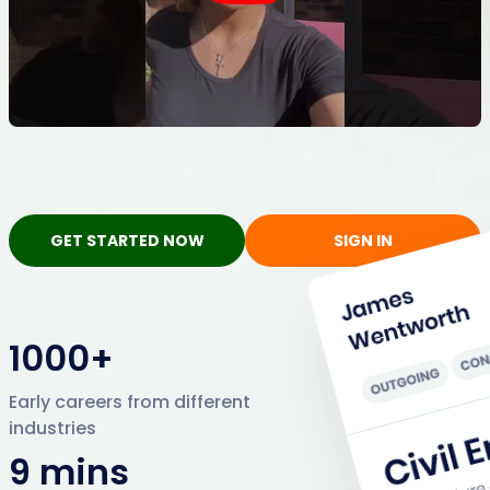
GET STARTED NOW
SIGN IN
1000+
Early careers from different
industries
9 mins